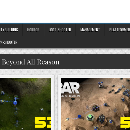
ITYBUILDING
HORROR
LOOT-SHOOTER
MANAGEMENT
PLATTFORMER
WN-SHOOTER
:
Beyond All Reason