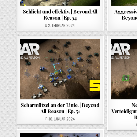
Schlicht und effektiv. | Beyond All
Aggressiv
Reason | Ep. 54
Beyond
POSTED ON
2. FEBRUAR 2024
Scharmützel an der Linie. | Beyond
Ne
All Reason | Ep. 51
Verteidigun
R
POSTED ON
30. JANUAR 2024