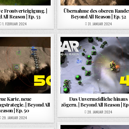
e Frontverteigigung. |
Übernahme des oberen Randes.
 All Reason | Ep. 53
Beyond All Reason | Ep. 52
POSTED ON
POSTED ON
1. FEBRUAR 2024
31. JANUAR 2024
ue Karte, neue
Das Unvermeidliche hinaus
gstrategie. | Beyond All
zögern. | Beyond All Reason | Ep
eason | Ep. 50
POSTED ON
28. JANUAR 2024
POSTED ON
29. JANUAR 2024