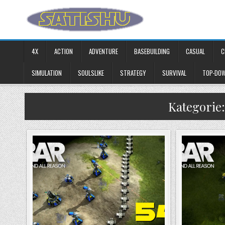
Skip to content
4X
ACTION
ADVENTURE
BASEBUILDING
CASUAL
C
SIMULATION
SOULSLIKE
STRATEGY
SURVIVAL
TOP-DO
Kategorie