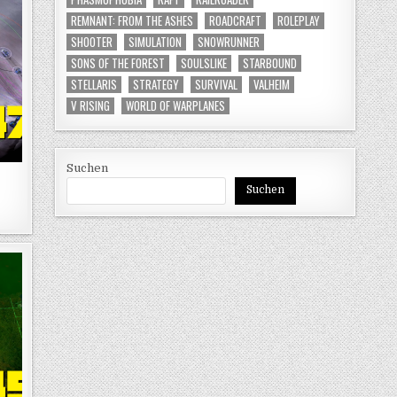
REMNANT: FROM THE ASHES
ROADCRAFT
ROLEPLAY
SHOOTER
SIMULATION
SNOWRUNNER
SONS OF THE FOREST
SOULSLIKE
STARBOUND
STELLARIS
STRATEGY
SURVIVAL
VALHEIM
V RISING
WORLD OF WARPLANES
Suchen
Suchen