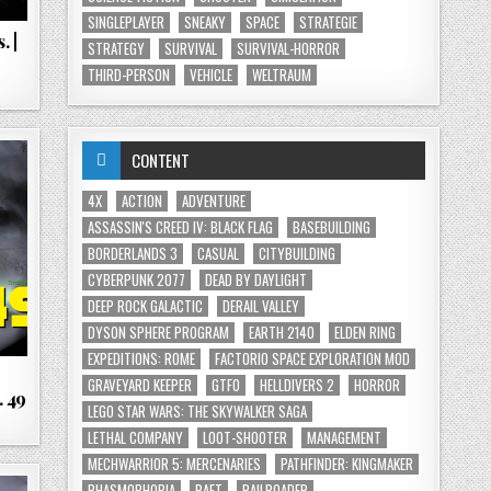
SINGLEPLAYER
SNEAKY
SPACE
STRATEGIE
 |
STRATEGY
SURVIVAL
SURVIVAL-HORROR
THIRD-PERSON
VEHICLE
WELTRAUM
CONTENT
4X
ACTION
ADVENTURE
ASSASSIN'S CREED IV: BLACK FLAG
BASEBUILDING
BORDERLANDS 3
CASUAL
CITYBUILDING
CYBERPUNK 2077
DEAD BY DAYLIGHT
DEEP ROCK GALACTIC
DERAIL VALLEY
DYSON SPHERE PROGRAM
EARTH 2140
ELDEN RING
EXPEDITIONS: ROME
FACTORIO SPACE EXPLORATION MOD
GRAVEYARD KEEPER
GTFO
HELLDIVERS 2
HORROR
. 49
LEGO STAR WARS: THE SKYWALKER SAGA
LETHAL COMPANY
LOOT-SHOOTER
MANAGEMENT
MECHWARRIOR 5: MERCENARIES
PATHFINDER: KINGMAKER
PHASMOPHOBIA
RAFT
RAILROADER