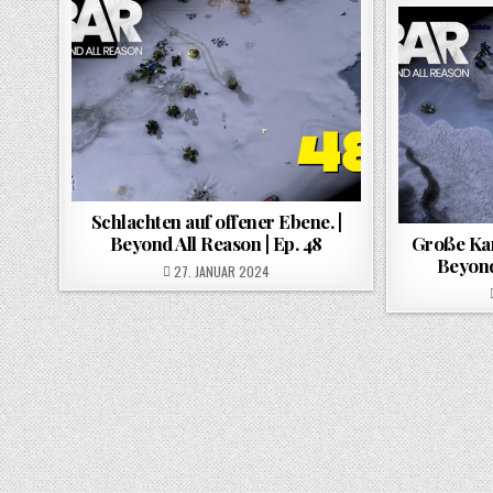
Schlachten auf offener Ebene. |
Beyond All Reason | Ep. 48
Große Kar
Beyond
POSTED ON
27. JANUAR 2024