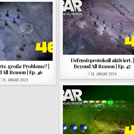
Defensivprotokoll aktiviert. |
te, große Probleme? |
Beyond All Reason | Ep. 47
 All Reason | Ep. 46
POSTED ON
26. JANUAR 2024
POSTED ON
25. JANUAR 2024