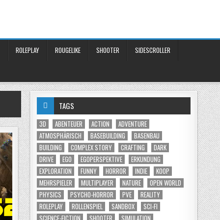
ROLEPLAY
ROUGELIKE
SHOOTER
SIDESCROLLER
TAGS
3D
ABENTEUER
ACTION
ADVENTURE
ATMOSPHÄRISCH
BASEBUILDING
BASENBAU
BUILDING
COMPLEX STORY
CRAFTING
DARK
DRIVE
EGO
EGOPERSPEKTIVE
ERKUNDUNG
EXPLORATION
FUNNY
HORROR
INDIE
KOOP
MEHRSPIELER
MULTIPLAYER
NATURE
OPEN WORLD
PHYSICS
PSYCHO-HORROR
PVE
REALITY
ROLEPLAY
ROLLENSPIEL
SANDBOX
SCI-FI
SCIENCE-FICTION
SHOOTER
SIMULATION