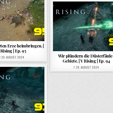
ten Erze heimbringen. |
 Rising | Ep. 95
Wir plündern die Düsterfäule
POSTED ON
29. AUGUST 2024
Gebiete. | V Rising | Ep. 94
POSTED ON
28. AUGUST 2024