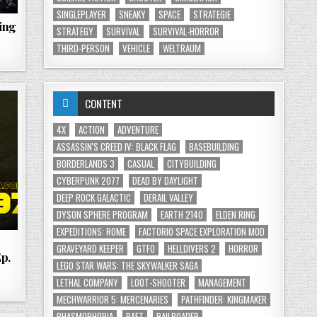
SINGLEPLAYER
SNEAKY
SPACE
STRATEGIE
ing
STRATEGY
SURVIVAL
SURVIVAL-HORROR
THIRD-PERSON
VEHICLE
WELTRAUM
CONTENT
4X
ACTION
ADVENTURE
ASSASSIN'S CREED IV: BLACK FLAG
BASEBUILDING
BORDERLANDS 3
CASUAL
CITYBUILDING
CYBERPUNK 2077
DEAD BY DAYLIGHT
DEEP ROCK GALACTIC
DERAIL VALLEY
DYSON SPHERE PROGRAM
EARTH 2140
ELDEN RING
EXPEDITIONS: ROME
FACTORIO SPACE EXPLORATION MOD
GRAVEYARD KEEPER
GTFO
HELLDIVERS 2
HORROR
Ep.
LEGO STAR WARS: THE SKYWALKER SAGA
LETHAL COMPANY
LOOT-SHOOTER
MANAGEMENT
MECHWARRIOR 5: MERCENARIES
PATHFINDER: KINGMAKER
PHASMOPHOBIA
RAFT
RAILROADER