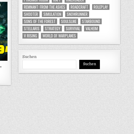
REMNANT: FROM THE ASHES
ROADCRAFT
ROLEPLAY
SHOOTER
SIMULATION
SNOWRUNNER
SONS OF THE FOREST
SOULSLIKE
STARBOUND
STELLARIS
STRATEGY
SURVIVAL
VALHEIM
V RISING
WORLD OF WARPLANES
Suchen
Suchen
-