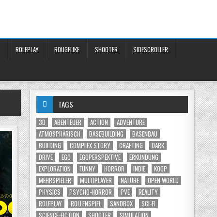
ROLEPLAY
ROUGELIKE
SHOOTER
SIDESCROLLER
TAGS
3D
ABENTEUER
ACTION
ADVENTURE
ATMOSPHÄRISCH
BASEBUILDING
BASENBAU
BUILDING
COMPLEX STORY
CRAFTING
DARK
DRIVE
EGO
EGOPERSPEKTIVE
ERKUNDUNG
EXPLORATION
FUNNY
HORROR
INDIE
KOOP
MEHRSPIELER
MULTIPLAYER
NATURE
OPEN WORLD
PHYSICS
PSYCHO-HORROR
PVE
REALITY
ROLEPLAY
ROLLENSPIEL
SANDBOX
SCI-FI
SCIENCE-FICTION
SHOOTER
SIMULATION