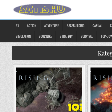
Skip to content
4X
ACTION
ADVENTURE
BASEBUILDING
CASUAL
C
SIMULATION
SOULSLIKE
STRATEGY
SURVIVAL
TOP-DO
Kate