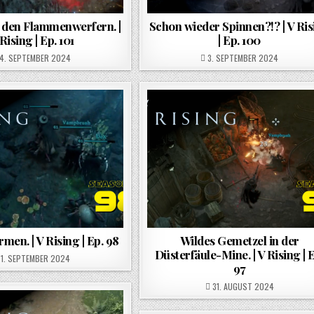
 den Flammenwerfern. |
Schon wieder Spinnen?!? | V Ris
Rising | Ep. 101
| Ep. 100
POSTED ON
POSTED ON
4. SEPTEMBER 2024
3. SEPTEMBER 2024
men. | V Rising | Ep. 98
Wildes Gemetzel in der
Düsterfäule-Mine. | V Rising | 
POSTED ON
1. SEPTEMBER 2024
97
POSTED ON
31. AUGUST 2024