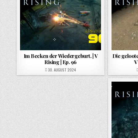
Im Becken der Wiedergeburt. | V
Die geloote
Rising | Ep. 96
V
POSTED ON
30. AUGUST 2024