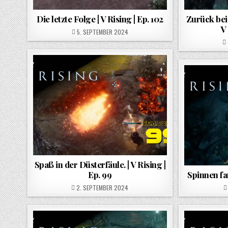
Die letzte Folge | V Rising | Ep. 102
Zurück bei
V 
POSTED ON
5. SEPTEMBER 2024
Spaß in der Düsterfäule. | V Rising |
Ep. 99
Spinnen far
POSTED ON
2. SEPTEMBER 2024