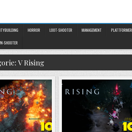
ITYBUILDING
HORROR
LOOT-SHOOTER
MANAGEMENT
PLATTFORMER
WN-SHOOTER
gorie:
V Rising