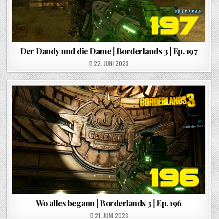
Der Dandy und die Dame | Borderlands 3 | Ep. 197
POSTED ON
22. JUNI 2023
Wo alles begann | Borderlands 3 | Ep. 196
POSTED ON
21. JUNI 2023