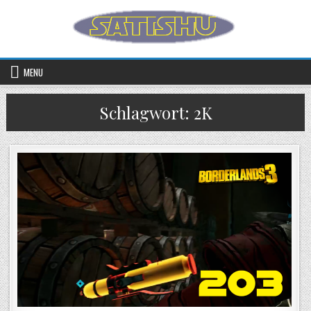
Skip to content
MENU
Schlagwort:
2K