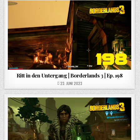
Ritt in den Untergang | Borderlands 3 | Ep. 198
POSTED ON
23. JUNI 2023