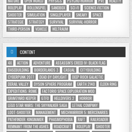
NATURE
OPEN WORLD
PHYSICS
PSYCHO-HORROR
PVE
REALITY
ROLEPLAY
ROLLENSPIEL
SANDBOX
SCI-FI
SCIENCE-FICTION
SHOOTER
SIMULATION
SINGLEPLAYER
SNEAKY
SPACE
STRATEGIE
STRATEGY
SURVIVAL
SURVIVAL-HORROR
THIRD-PERSON
VEHICLE
WELTRAUM
CONTENT
4X
ACTION
ADVENTURE
ASSASSIN'S CREED IV: BLACK FLAG
BASEBUILDING
BORDERLANDS 3
CASUAL
CITYBUILDING
CYBERPUNK 2077
DEAD BY DAYLIGHT
DEEP ROCK GALACTIC
DERAIL VALLEY
DYSON SPHERE PROGRAM
EARTH 2140
ELDEN RING
EXPEDITIONS: ROME
FACTORIO SPACE EXPLORATION MOD
GRAVEYARD KEEPER
GTFO
HELLDIVERS 2
HORROR
LEGO STAR WARS: THE SKYWALKER SAGA
LETHAL COMPANY
LOOT-SHOOTER
MANAGEMENT
MECHWARRIOR 5: MERCENARIES
PATHFINDER: KINGMAKER
PHASMOPHOBIA
RAFT
RAILROADER
REMNANT: FROM THE ASHES
ROADCRAFT
ROLEPLAY
SHOOTER