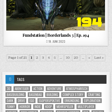
Fundstation | Borderlands 3 | Ep. 194
POSTED ON
19. JUNI 2023
Page 1 of 21
1
2
3
4
5
...
10
20
...
»
Last »
TAGS
3D
ABENTEUER
ACTION
ADVENTURE
ATMOSPHÄRISCH
BASEBUILDING
BASENBAU
BUILDING
COMPLEX STORY
CRAFTING
DARK
DRIVE
EGO
EGOPERSPEKTIVE
ERKUNDUNG
EXPLORATION
FUNNY
HORROR
INDIE
KOOP
MEHRSPIELER
MULTIPLAYER