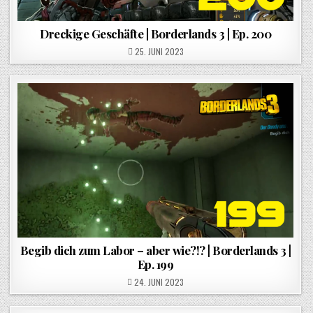
Dreckige Geschäfte | Borderlands 3 | Ep. 200
POSTED ON
25. JUNI 2023
Begib dich zum Labor – aber wie?!? | Borderlands 3 |
Ep. 199
POSTED ON
24. JUNI 2023