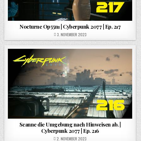
Nocturne Op55n1 | Cyberpunk 2077 | Ep. 217
POSTED ON
3. NOVEMBER 2023
Scanne die Umgebung nach Hinweisen ab. |
Cyberpunk 2077 | Ep. 216
POSTED ON
2. NOVEMBER 2023