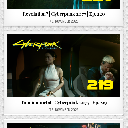
Revolution? | Cyberpunk 2077 | Ep. 220
POSTED ON
6. NOVEMBER 2023
Totalimmortal | Cyberpunk 2077 | Ep. 219
POSTED ON
5. NOVEMBER 2023