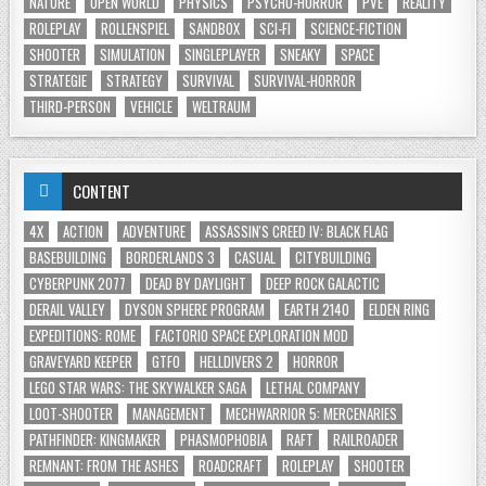
NATURE
OPEN WORLD
PHYSICS
PSYCHO-HORROR
PVE
REALITY
ROLEPLAY
ROLLENSPIEL
SANDBOX
SCI-FI
SCIENCE-FICTION
SHOOTER
SIMULATION
SINGLEPLAYER
SNEAKY
SPACE
STRATEGIE
STRATEGY
SURVIVAL
SURVIVAL-HORROR
THIRD-PERSON
VEHICLE
WELTRAUM
CONTENT
4X
ACTION
ADVENTURE
ASSASSIN'S CREED IV: BLACK FLAG
BASEBUILDING
BORDERLANDS 3
CASUAL
CITYBUILDING
CYBERPUNK 2077
DEAD BY DAYLIGHT
DEEP ROCK GALACTIC
DERAIL VALLEY
DYSON SPHERE PROGRAM
EARTH 2140
ELDEN RING
EXPEDITIONS: ROME
FACTORIO SPACE EXPLORATION MOD
GRAVEYARD KEEPER
GTFO
HELLDIVERS 2
HORROR
LEGO STAR WARS: THE SKYWALKER SAGA
LETHAL COMPANY
LOOT-SHOOTER
MANAGEMENT
MECHWARRIOR 5: MERCENARIES
PATHFINDER: KINGMAKER
PHASMOPHOBIA
RAFT
RAILROADER
REMNANT: FROM THE ASHES
ROADCRAFT
ROLEPLAY
SHOOTER