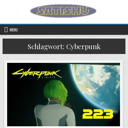
Skip to content
MENU
Schlagwort:
Cyberpunk