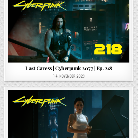
Last Caress | Cyberpunk 2077 | Ep. 218
POSTED ON
4. NOVEMBER 2023