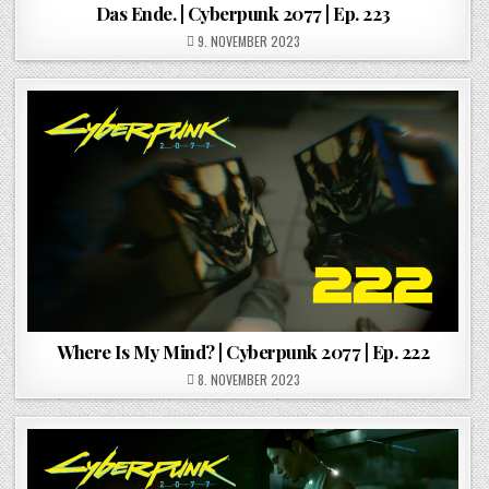
Das Ende. | Cyberpunk 2077 | Ep. 223
POSTED ON
9. NOVEMBER 2023
Where Is My Mind? | Cyberpunk 2077 | Ep. 222
POSTED ON
8. NOVEMBER 2023