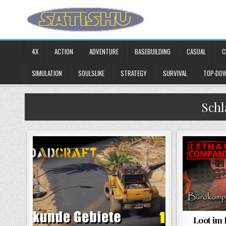
Skip to content
4X
ACTION
ADVENTURE
BASEBUILDING
CASUAL
C
SIMULATION
SOULSLIKE
STRATEGY
SURVIVAL
TOP-DO
Sch
Loot im 