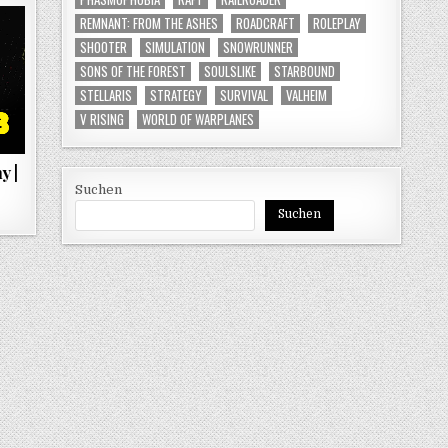
REMNANT: FROM THE ASHES
ROADCRAFT
ROLEPLAY
SHOOTER
SIMULATION
SNOWRUNNER
SONS OF THE FOREST
SOULSLIKE
STARBOUND
STELLARIS
STRATEGY
SURVIVAL
VALHEIM
V RISING
WORLD OF WARPLANES
y |
Suchen
Suchen