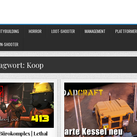
ITYBUILDING
HORROR
LOOT-SHOOTER
MANAGEMENT
PLATTFORMER
WN-SHOOTER
lagwort:
Koop
Bürokomplex | Lethal