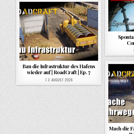
Spontan
Co
Bau die Infrastruktur des Hafens
wieder auf | RoadCraft | Ep. 7
POSTED ON
3. AUGUST 2026
Mach die F