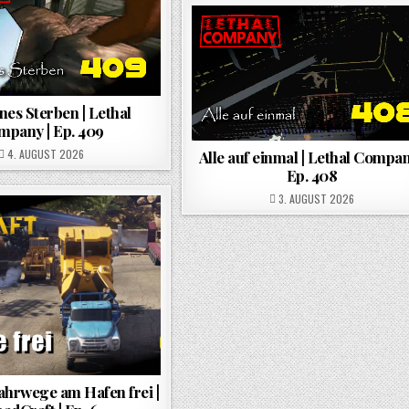
es Sterben | Lethal
mpany | Ep. 409
POSTED ON
4. AUGUST 2026
Alle auf einmal | Lethal Compan
Ep. 408
POSTED ON
3. AUGUST 2026
ahrwege am Hafen frei |