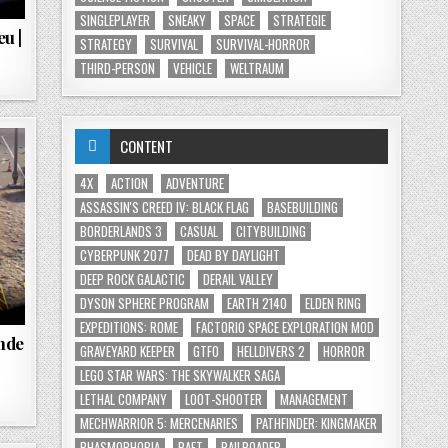
SINGLEPLAYER
SNEAKY
SPACE
STRATEGIE
u |
STRATEGY
SURVIVAL
SURVIVAL-HORROR
THIRD-PERSON
VEHICLE
WELTRAUM
CONTENT
4X
ACTION
ADVENTURE
ASSASSIN'S CREED IV: BLACK FLAG
BASEBUILDING
BORDERLANDS 3
CASUAL
CITYBUILDING
CYBERPUNK 2077
DEAD BY DAYLIGHT
DEEP ROCK GALACTIC
DERAIL VALLEY
DYSON SPHERE PROGRAM
EARTH 2140
ELDEN RING
EXPEDITIONS: ROME
FACTORIO SPACE EXPLORATION MOD
ende
GRAVEYARD KEEPER
GTFO
HELLDIVERS 2
HORROR
LEGO STAR WARS: THE SKYWALKER SAGA
LETHAL COMPANY
LOOT-SHOOTER
MANAGEMENT
MECHWARRIOR 5: MERCENARIES
PATHFINDER: KINGMAKER
PHASMOPHOBIA
RAFT
RAILROADER