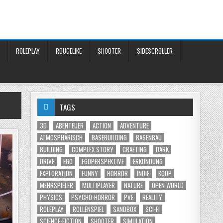
ROLEPLAY
ROUGELIKE
SHOOTER
SIDESCROLLER
TAGS
3D
ABENTEUER
ACTION
ADVENTURE
ATMOSPHÄRISCH
BASEBUILDING
BASENBAU
BUILDING
COMPLEX STORY
CRAFTING
DARK
DRIVE
EGO
EGOPERSPEKTIVE
ERKUNDUNG
EXPLORATION
FUNNY
HORROR
INDIE
KOOP
MEHRSPIELER
MULTIPLAYER
NATURE
OPEN WORLD
PHYSICS
PSYCHO-HORROR
PVE
REALITY
ROLEPLAY
ROLLENSPIEL
SANDBOX
SCI-FI
SCIENCE-FICTION
SHOOTER
SIMULATION