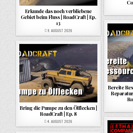
Co
Erkunde das noch verbliebene
Gebiet beim Fluss | RoadCraft | Ep.
13
POSTED ON
9. AUGUST 2026
Bereite Re
Reparatur
Ro
Bring die Pumpe zu den Ölflecken |
RoadCraft | Ep. 8
POSTED ON
4. AUGUST 2026