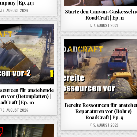
mpany | Ep. 413
POSTED ON
8. AUGUST 2026
Starte den Canyon-Gaskessel ne
RoadCraft | Ep. 11
POSTED ON
7. AUGUST 2026
ssourcen für anstehende
en vor (Betonplatten) |
adCraft | Ep. 10
Bereite Ressourcen für ansteh
POSTED ON
6. AUGUST 2026
Reparaturen vor (Rohre) |
RoadCraft | Ep. 9
POSTED ON
5. AUGUST 2026