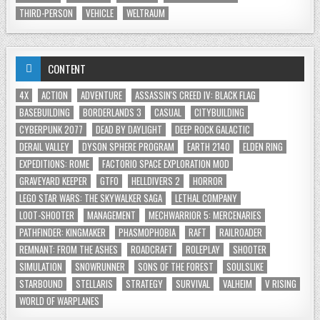
THIRD-PERSON
VEHICLE
WELTRAUM
CONTENT
4X
ACTION
ADVENTURE
ASSASSIN'S CREED IV: BLACK FLAG
BASEBUILDING
BORDERLANDS 3
CASUAL
CITYBUILDING
CYBERPUNK 2077
DEAD BY DAYLIGHT
DEEP ROCK GALACTIC
DERAIL VALLEY
DYSON SPHERE PROGRAM
EARTH 2140
ELDEN RING
EXPEDITIONS: ROME
FACTORIO SPACE EXPLORATION MOD
GRAVEYARD KEEPER
GTFO
HELLDIVERS 2
HORROR
LEGO STAR WARS: THE SKYWALKER SAGA
LETHAL COMPANY
LOOT-SHOOTER
MANAGEMENT
MECHWARRIOR 5: MERCENARIES
PATHFINDER: KINGMAKER
PHASMOPHOBIA
RAFT
RAILROADER
REMNANT: FROM THE ASHES
ROADCRAFT
ROLEPLAY
SHOOTER
SIMULATION
SNOWRUNNER
SONS OF THE FOREST
SOULSLIKE
STARBOUND
STELLARIS
STRATEGY
SURVIVAL
VALHEIM
V RISING
WORLD OF WARPLANES