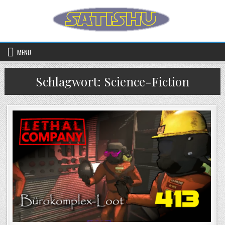
Skip to content
MENU
Schlagwort:
Science-Fiction