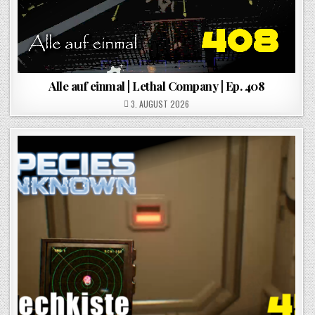
Alle auf einmal | Lethal Company | Ep. 408
POSTED ON
3. AUGUST 2026