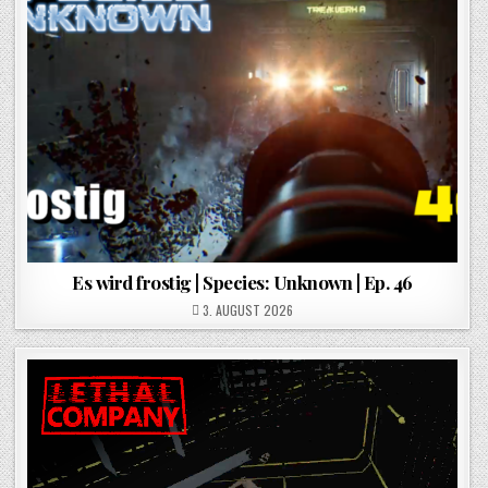
Es wird frostig | Species: Unknown | Ep. 46
POSTED ON
3. AUGUST 2026