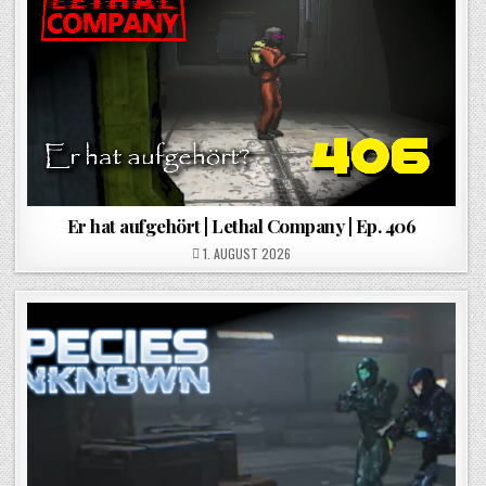
Er hat aufgehört | Lethal Company | Ep. 406
POSTED ON
1. AUGUST 2026