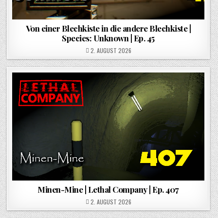
Von einer Blechkiste in die andere Blechkiste |
Species: Unknown | Ep. 45
POSTED ON
2. AUGUST 2026
Minen-Mine | Lethal Company | Ep. 407
POSTED ON
2. AUGUST 2026