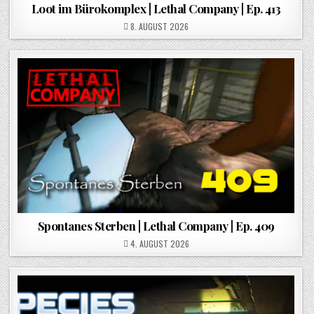
Loot im Bürokomplex | Lethal Company | Ep. 413
POSTED ON
8. AUGUST 2026
Spontanes Sterben | Lethal Company | Ep. 409
POSTED ON
4. AUGUST 2026