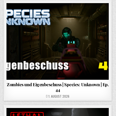
Zombies und Eigenbeschuss | Species: Unknown | Ep.
44
POSTED ON
1. AUGUST 2026