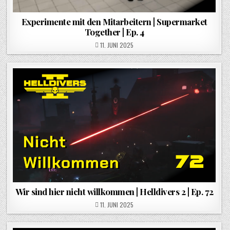
Experimente mit den Mitarbeitern | Supermarket
Together | Ep. 4
POSTED ON
11. JUNI 2025
Wir sind hier nicht willkommen | Helldivers 2 | Ep. 72
POSTED ON
11. JUNI 2025