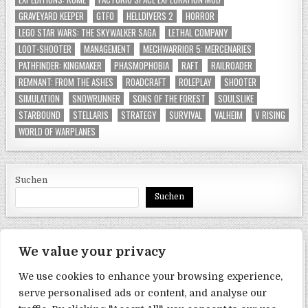
GRAVEYARD KEEPER
GTFO
HELLDIVERS 2
HORROR
LEGO STAR WARS: THE SKYWALKER SAGA
LETHAL COMPANY
LOOT-SHOOTER
MANAGEMENT
MECHWARRIOR 5: MERCENARIES
PATHFINDER: KINGMAKER
PHASMOPHOBIA
RAFT
RAILROADER
REMNANT: FROM THE ASHES
ROADCRAFT
ROLEPLAY
SHOOTER
SIMULATION
SNOWRUNNER
SONS OF THE FOREST
SOULSLIKE
STARBOUND
STELLARIS
STRATEGY
SURVIVAL
VALHEIM
V RISING
WORLD OF WARPLANES
Suchen
Suchen
We value your privacy
SEITEN
We use cookies to enhance your browsing experience,
Datenschutzerklärung
serve personalised ads or content, and analyse our