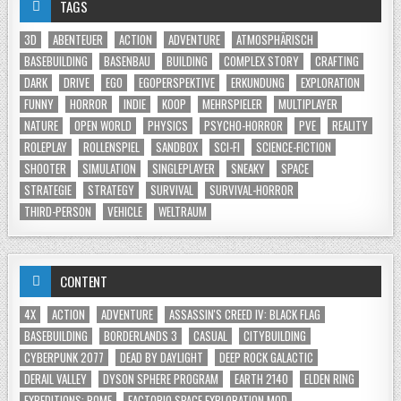
TAGS
3D
ABENTEUER
ACTION
ADVENTURE
ATMOSPHÄRISCH
BASEBUILDING
BASENBAU
BUILDING
COMPLEX STORY
CRAFTING
DARK
DRIVE
EGO
EGOPERSPEKTIVE
ERKUNDUNG
EXPLORATION
FUNNY
HORROR
INDIE
KOOP
MEHRSPIELER
MULTIPLAYER
NATURE
OPEN WORLD
PHYSICS
PSYCHO-HORROR
PVE
REALITY
ROLEPLAY
ROLLENSPIEL
SANDBOX
SCI-FI
SCIENCE-FICTION
SHOOTER
SIMULATION
SINGLEPLAYER
SNEAKY
SPACE
STRATEGIE
STRATEGY
SURVIVAL
SURVIVAL-HORROR
THIRD-PERSON
VEHICLE
WELTRAUM
CONTENT
4X
ACTION
ADVENTURE
ASSASSIN'S CREED IV: BLACK FLAG
BASEBUILDING
BORDERLANDS 3
CASUAL
CITYBUILDING
CYBERPUNK 2077
DEAD BY DAYLIGHT
DEEP ROCK GALACTIC
DERAIL VALLEY
DYSON SPHERE PROGRAM
EARTH 2140
ELDEN RING
EXPEDITIONS: ROME
FACTORIO SPACE EXPLORATION MOD