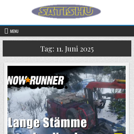
Skip to content
MENU
Tag:
11. Juni 2025