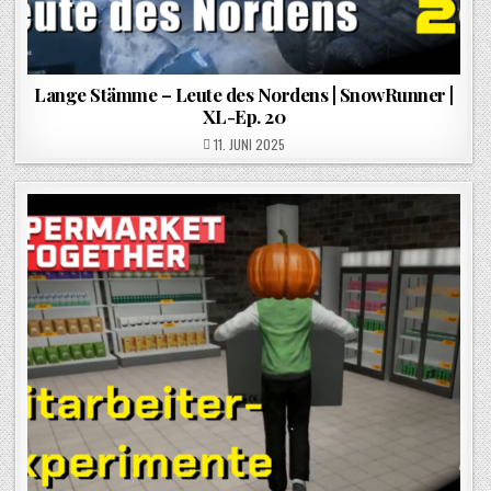
Lange Stämme – Leute des Nordens | SnowRunner |
XL-Ep. 20
POSTED ON
11. JUNI 2025