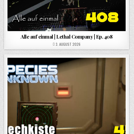
Alle auf einmal | Lethal Company | Ep. 408
POSTED ON
3. AUGUST 2026