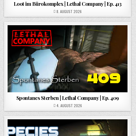
Loot im Bürokomplex | Lethal Company | Ep. 413
POSTED ON
8. AUGUST 2026
Spontanes Sterben | Lethal Company | Ep. 409
POSTED ON
4. AUGUST 2026