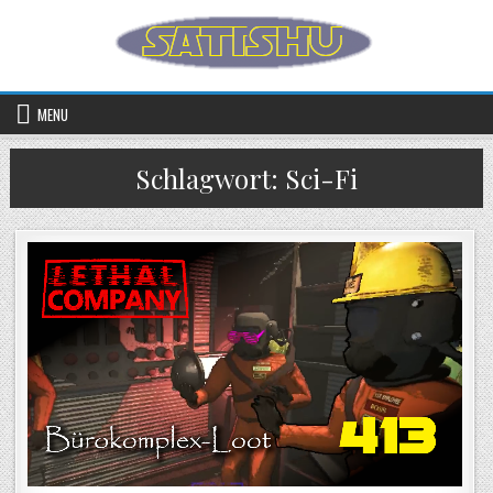
Skip to content
MENU
Schlagwort:
Sci-Fi