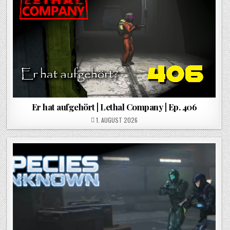
Er hat aufgehört | Lethal Company | Ep. 406
POSTED ON
1. AUGUST 2026