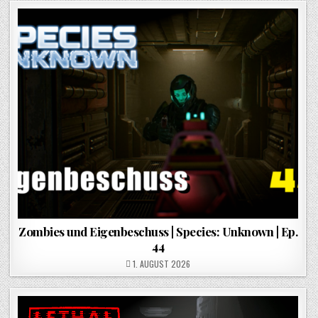
Zombies und Eigenbeschuss | Species: Unknown | Ep.
44
POSTED ON
1. AUGUST 2026