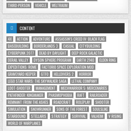
THIRD-PERSON
VEHICLE
WELTRAUM
CONTENT
4X
ACTION
ADVENTURE
ASSASSIN'S CREED IV: BLACK FLAG
BASEBUILDING
BORDERLANDS 3
CASUAL
CITYBUILDING
CYBERPUNK 2077
DEAD BY DAYLIGHT
DEEP ROCK GALACTIC
DERAIL VALLEY
DYSON SPHERE PROGRAM
EARTH 2140
ELDEN RING
EXPEDITIONS: ROME
FACTORIO SPACE EXPLORATION MOD
GRAVEYARD KEEPER
GTFO
HELLDIVERS 2
HORROR
LEGO STAR WARS: THE SKYWALKER SAGA
LETHAL COMPANY
LOOT-SHOOTER
MANAGEMENT
MECHWARRIOR 5: MERCENARIES
PATHFINDER: KINGMAKER
PHASMOPHOBIA
RAFT
RAILROADER
REMNANT: FROM THE ASHES
ROADCRAFT
ROLEPLAY
SHOOTER
SIMULATION
SNOWRUNNER
SONS OF THE FOREST
SOULSLIKE
STARBOUND
STELLARIS
STRATEGY
SURVIVAL
VALHEIM
V RISING
WORLD OF WARPLANES