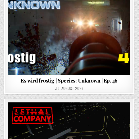
Es wird frostig | Species: Unknown | Ep. 46
POSTED ON
3. AUGUST 2026