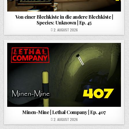
Von einer Blechkiste in die andere Blechkiste |
Species: Unknown | Ep. 45
POSTED ON
2. AUGUST 2026
Minen-Mine | Lethal Company | Ep. 407
POSTED ON
2. AUGUST 2026