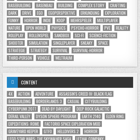
BASEBUILDING
BASENBAU
BUILDING
COMPLEX STORY
CRAFTING
DARK
DRIVE
EGO
EGOPERSPEKTIVE
ERKUNDUNG
EXPLORATION
FUNNY
HORROR
INDIE
KOOP
MEHRSPIELER
MULTIPLAYER
NATURE
OPEN WORLD
PHYSICS
PSYCHO-HORROR
PVE
REALITY
ROLEPLAY
ROLLENSPIEL
SANDBOX
SCI-FI
SCIENCE-FICTION
SHOOTER
SIMULATION
SINGLEPLAYER
SNEAKY
SPACE
STRATEGIE
STRATEGY
SURVIVAL
SURVIVAL-HORROR
THIRD-PERSON
VEHICLE
WELTRAUM
CONTENT
4X
ACTION
ADVENTURE
ASSASSIN'S CREED IV: BLACK FLAG
BASEBUILDING
BORDERLANDS 3
CASUAL
CITYBUILDING
CYBERPUNK 2077
DEAD BY DAYLIGHT
DEEP ROCK GALACTIC
DERAIL VALLEY
DYSON SPHERE PROGRAM
EARTH 2140
ELDEN RING
EXPEDITIONS: ROME
FACTORIO SPACE EXPLORATION MOD
GRAVEYARD KEEPER
GTFO
HELLDIVERS 2
HORROR
LEGO STAR WARS: THE SKYWALKER SAGA
LETHAL COMPANY