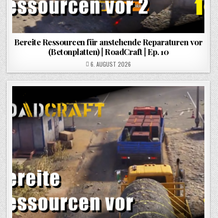
Bereite Ressourcen für anstehende Reparaturen vor
(Betonplatten) | RoadCraft | Ep. 10
POSTED ON
6. AUGUST 2026