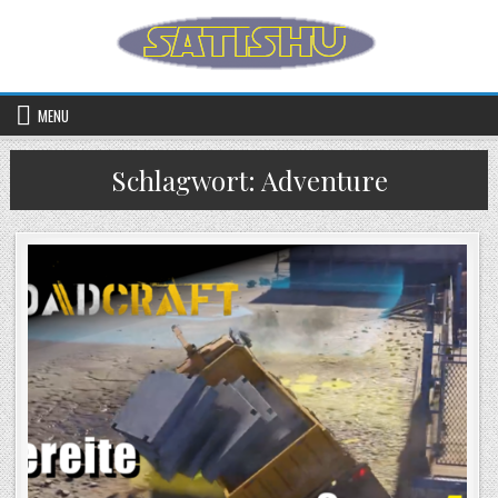
Skip to content
MENU
Schlagwort:
Adventure