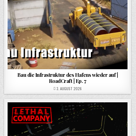
Bau die Infrastruktur des Hafens wieder auf |
RoadCraft | Ep. 7
POSTED ON
3. AUGUST 2026