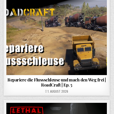
Repariere die Flussschleuse und mach den Weg frei |
RoadCraft | Ep. 5
POSTED ON
1. AUGUST 2026