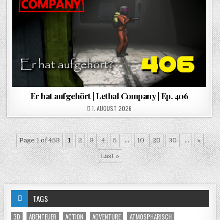
Er hat aufgehört | Lethal Company | Ep. 406
POSTED ON
1. AUGUST 2026
Page 1 of 453
1
2
3
4
5
...
10
20
30
...
»
Last »
TAGS
3D
ABENTEUER
ACTION
ADVENTURE
ATMOSPHÄRISCH