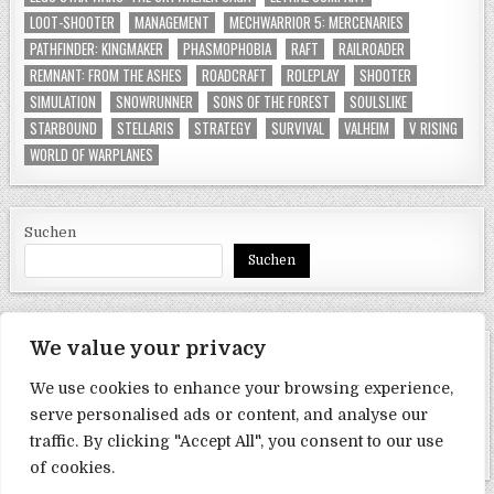
LOOT-SHOOTER
MANAGEMENT
MECHWARRIOR 5: MERCENARIES
PATHFINDER: KINGMAKER
PHASMOPHOBIA
RAFT
RAILROADER
REMNANT: FROM THE ASHES
ROADCRAFT
ROLEPLAY
SHOOTER
SIMULATION
SNOWRUNNER
SONS OF THE FOREST
SOULSLIKE
STARBOUND
STELLARIS
STRATEGY
SURVIVAL
VALHEIM
V RISING
WORLD OF WARPLANES
Suchen
Suchen
We value your privacy
SEITEN
We use cookies to enhance your browsing experience,
Datenschutzerklärung
serve personalised ads or content, and analyse our
traffic. By clicking "Accept All", you consent to our use
Impressum
of cookies.