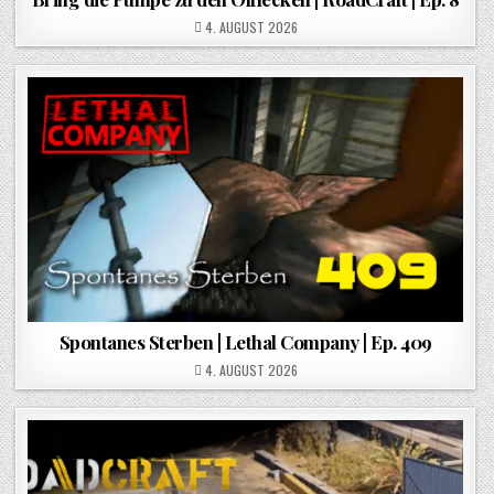
POSTED ON
4. AUGUST 2026
Spontanes Sterben | Lethal Company | Ep. 409
POSTED ON
4. AUGUST 2026