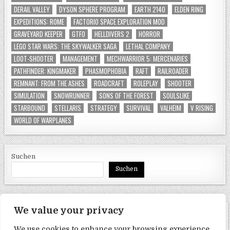
DERAIL VALLEY
DYSON SPHERE PROGRAM
EARTH 2140
ELDEN RING
EXPEDITIONS: ROME
FACTORIO SPACE EXPLORATION MOD
GRAVEYARD KEEPER
GTFO
HELLDIVERS 2
HORROR
LEGO STAR WARS: THE SKYWALKER SAGA
LETHAL COMPANY
LOOT-SHOOTER
MANAGEMENT
MECHWARRIOR 5: MERCENARIES
PATHFINDER: KINGMAKER
PHASMOPHOBIA
RAFT
RAILROADER
REMNANT: FROM THE ASHES
ROADCRAFT
ROLEPLAY
SHOOTER
SIMULATION
SNOWRUNNER
SONS OF THE FOREST
SOULSLIKE
STARBOUND
STELLARIS
STRATEGY
SURVIVAL
VALHEIM
V RISING
WORLD OF WARPLANES
Suchen
Suchen
We value your privacy
SEITEN
We use cookies to enhance your browsing experience,