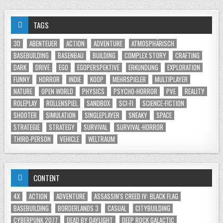
TAGS
3D
ABENTEUER
ACTION
ADVENTURE
ATMOSPHÄRISCH
BASEBUILDING
BASENBAU
BUILDING
COMPLEX STORY
CRAFTING
DARK
DRIVE
EGO
EGOPERSPEKTIVE
ERKUNDUNG
EXPLORATION
FUNNY
HORROR
INDIE
KOOP
MEHRSPIELER
MULTIPLAYER
NATURE
OPEN WORLD
PHYSICS
PSYCHO-HORROR
PVE
REALITY
ROLEPLAY
ROLLENSPIEL
SANDBOX
SCI-FI
SCIENCE-FICTION
SHOOTER
SIMULATION
SINGLEPLAYER
SNEAKY
SPACE
STRATEGIE
STRATEGY
SURVIVAL
SURVIVAL-HORROR
THIRD-PERSON
VEHICLE
WELTRAUM
CONTENT
4X
ACTION
ADVENTURE
ASSASSIN'S CREED IV: BLACK FLAG
BASEBUILDING
BORDERLANDS 3
CASUAL
CITYBUILDING
CYBERPUNK 2077
DEAD BY DAYLIGHT
DEEP ROCK GALACTIC