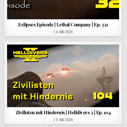
Eclipses Episode | Lethal Company | Ep. 321
POSTED ON
8. MAI 2026
Zivilisten mit Hindernis | Helldivers 2 | Ep. 104
POSTED ON
8. MAI 2026