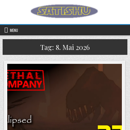
Skip to content
MENU
Tag:
8. Mai 2026