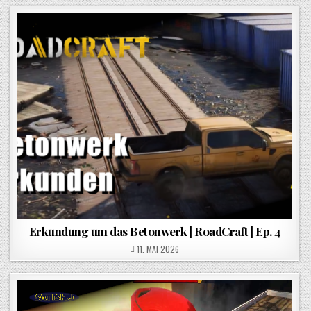
Erkundung um das Betonwerk | RoadCraft | Ep. 4
POSTED ON
11. MAI 2026