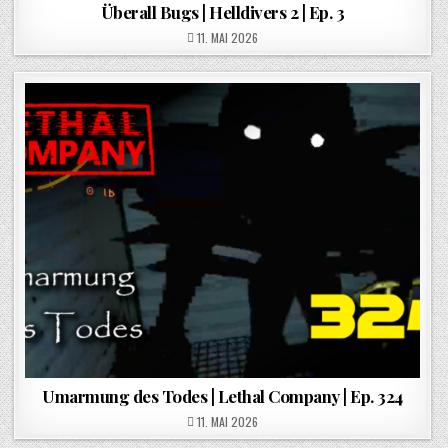
Überall Bugs | Helldivers 2 | Ep. 3
POSTED ON
11. MAI 2026
Umarmung des Todes | Lethal Company | Ep. 324
POSTED ON
11. MAI 2026