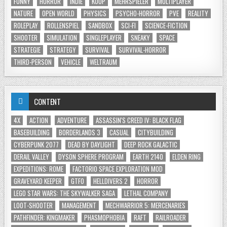
FUNNY
HORROR
INDIE
KOOP
MEHRSPIELER
MULTIPLAYER
NATURE
OPEN WORLD
PHYSICS
PSYCHO-HORROR
PVE
REALITY
ROLEPLAY
ROLLENSPIEL
SANDBOX
SCI-FI
SCIENCE-FICTION
SHOOTER
SIMULATION
SINGLEPLAYER
SNEAKY
SPACE
STRATEGIE
STRATEGY
SURVIVAL
SURVIVAL-HORROR
THIRD-PERSON
VEHICLE
WELTRAUM
CONTENT
4X
ACTION
ADVENTURE
ASSASSIN'S CREED IV: BLACK FLAG
BASEBUILDING
BORDERLANDS 3
CASUAL
CITYBUILDING
CYBERPUNK 2077
DEAD BY DAYLIGHT
DEEP ROCK GALACTIC
DERAIL VALLEY
DYSON SPHERE PROGRAM
EARTH 2140
ELDEN RING
EXPEDITIONS: ROME
FACTORIO SPACE EXPLORATION MOD
GRAVEYARD KEEPER
GTFO
HELLDIVERS 2
HORROR
LEGO STAR WARS: THE SKYWALKER SAGA
LETHAL COMPANY
LOOT-SHOOTER
MANAGEMENT
MECHWARRIOR 5: MERCENARIES
PATHFINDER: KINGMAKER
PHASMOPHOBIA
RAFT
RAILROADER