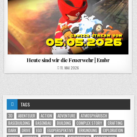
Heute sind wir die Feuerwehr | Embr
POSTED ON
11. MAI 2026
TAGS
3D
ABENTEUER
ACTION
ADVENTURE
ATMOSPHÄRISCH
BASEBUILDING
BASENBAU
BUILDING
COMPLEX STORY
CRAFTING
DARK
DRIVE
EGO
EGOPERSPEKTIVE
ERKUNDUNG
EXPLORATION