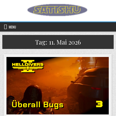
Skip to content
MENU
Tag:
11. Mai 2026