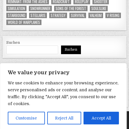
REMNANT: FROM THE ASHES
ROADCRAFT
ROLEPLAY
SHOOTER
SIMULATION
SNOWRUNNER
SONS OF THE FOREST
SOULSLIKE
STARBOUND
STELLARIS
STRATEGY
SURVIVAL
VALHEIM
V RISING
WORLD OF WARPLANES
Suchen
Suchen
We value your privacy
SEITEN
We use cookies to enhance your browsing experience,
Datenschutzerklärung
serve personalised ads or content, and analyse our
traffic. By clicking "Accept All", you consent to our use
Impressum
of cookies.
Copyright © 2017-2026 satishu
Customise
Reject All
Accept All
Design by ThemesDNA.com