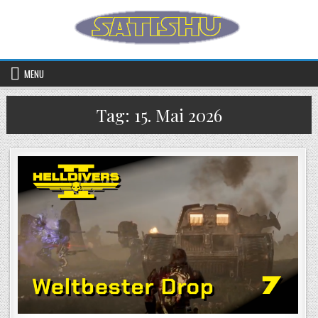
Skip to content
MENU
Tag:
15. Mai 2026