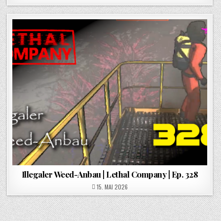
Illegaler Weed-Anbau | Lethal Company | Ep. 328
POSTED ON
15. MAI 2026