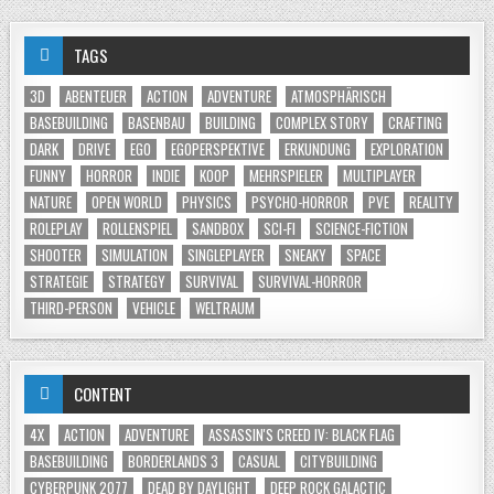
TAGS
3D
ABENTEUER
ACTION
ADVENTURE
ATMOSPHÄRISCH
BASEBUILDING
BASENBAU
BUILDING
COMPLEX STORY
CRAFTING
DARK
DRIVE
EGO
EGOPERSPEKTIVE
ERKUNDUNG
EXPLORATION
FUNNY
HORROR
INDIE
KOOP
MEHRSPIELER
MULTIPLAYER
NATURE
OPEN WORLD
PHYSICS
PSYCHO-HORROR
PVE
REALITY
ROLEPLAY
ROLLENSPIEL
SANDBOX
SCI-FI
SCIENCE-FICTION
SHOOTER
SIMULATION
SINGLEPLAYER
SNEAKY
SPACE
STRATEGIE
STRATEGY
SURVIVAL
SURVIVAL-HORROR
THIRD-PERSON
VEHICLE
WELTRAUM
CONTENT
4X
ACTION
ADVENTURE
ASSASSIN'S CREED IV: BLACK FLAG
BASEBUILDING
BORDERLANDS 3
CASUAL
CITYBUILDING
CYBERPUNK 2077
DEAD BY DAYLIGHT
DEEP ROCK GALACTIC