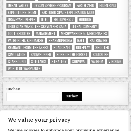
DERAIL VALLEY
DYSON SPHERE PROGRAM
EARTH 2140
ELDEN RING
EXPEDITIONS: ROME
FACTORIO SPACE EXPLORATION MOD
GRAVEYARD KEEPER
GTFO
HELLDIVERS 2
HORROR
LEGO STAR WARS: THE SKYWALKER SAGA
LETHAL COMPANY
LOOT-SHOOTER
MANAGEMENT
MECHWARRIOR 5: MERCENARIES
PATHFINDER: KINGMAKER
PHASMOPHOBIA
RAFT
RAILROADER
REMNANT: FROM THE ASHES
ROADCRAFT
ROLEPLAY
SHOOTER
SIMULATION
SNOWRUNNER
SONS OF THE FOREST
SOULSLIKE
STARBOUND
STELLARIS
STRATEGY
SURVIVAL
VALHEIM
V RISING
WORLD OF WARPLANES
Suchen
Suchen
We value your privacy
SEITEN
We use cookies to enhance your browsing experience,