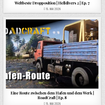
Weltbeste Dropposition | Helldivers 2 | Ep. 7
POSTED ON
15. MAI 2026
Eine Route zwischen dem Hafen und dem Werk |
RoadCraft | Ep. 8
POSTED ON
15. MAI 2026