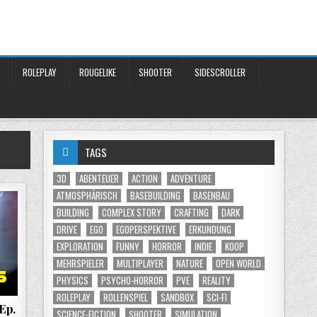
ROLEPLAY
ROUGELIKE
SHOOTER
SIDESCROLLER
TAGS
3D
ABENTEUER
ACTION
ADVENTURE
ATMOSPHÄRISCH
BASEBUILDING
BASENBAU
BUILDING
COMPLEX STORY
CRAFTING
DARK
DRIVE
EGO
EGOPERSPEKTIVE
ERKUNDUNG
EXPLORATION
FUNNY
HORROR
INDIE
KOOP
MEHRSPIELER
MULTIPLAYER
NATURE
OPEN WORLD
PHYSICS
PSYCHO-HORROR
PVE
REALITY
ROLEPLAY
ROLLENSPIEL
SANDBOX
SCI-FI
 Ep.
SCIENCE-FICTION
SHOOTER
SIMULATION