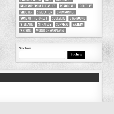
REMNANT: FROM THE ASHES
ROADCRAFT
ROLEPLAY
SHOOTER
SIMULATION
SNOWRUNNER
SONS OF THE FOREST
SOULSLIKE
STARBOUND
STELLARIS
STRATEGY
SURVIVAL
VALHEIM
V RISING
WORLD OF WARPLANES
Suchen
Suchen