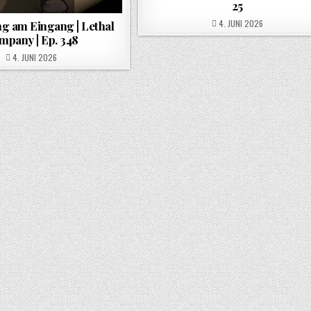
25
POSTED ON
4. JUNI 2026
g am Eingang | Lethal
mpany | Ep. 348
POSTED ON
4. JUNI 2026