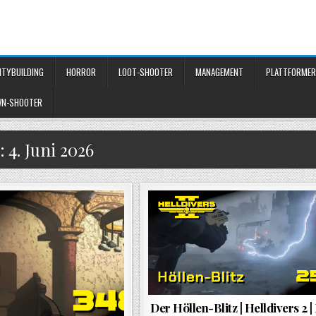
ITYBUILDING
HORROR
LOOT-SHOOTER
MANAGEMENT
PLATTFORMER
WN-SHOOTER
:
4. Juni 2026
Der Höllen-Blitz | Helldivers 2 |