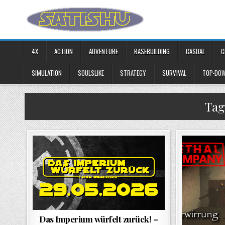
Skip to content
4X
ACTION
ADVENTURE
BASEBUILDING
CASUAL
C
SIMULATION
SOULSLIKE
STRATEGY
SURVIVAL
TOP-DO
Tag
Das Imperium würfelt zurück! –