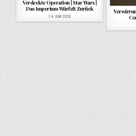
Verdeckte Operation | Star Wars |
Das Imperium Würfelt Zurück
Verwirrun
POSTED ON
4. JUNI 2026
Co