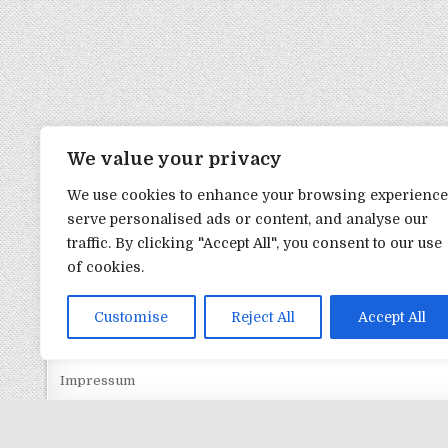
We value your privacy
We use cookies to enhance your browsing experience
serve personalised ads or content, and analyse our
traffic. By clicking "Accept All", you consent to our use
of cookies.
SEITEN
Customise
Reject All
Accept All
Datenschutzerklärung
Impressum