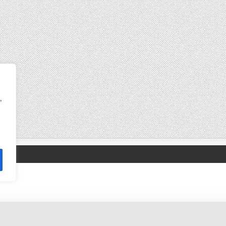
,
Copyright © 2017-2026 satishu