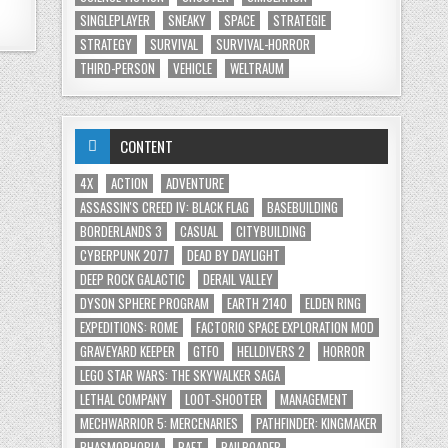
SINGLEPLAYER
SNEAKY
SPACE
STRATEGIE
STRATEGY
SURVIVAL
SURVIVAL-HORROR
THIRD-PERSON
VEHICLE
WELTRAUM
CONTENT
4X
ACTION
ADVENTURE
ASSASSIN'S CREED IV: BLACK FLAG
BASEBUILDING
BORDERLANDS 3
CASUAL
CITYBUILDING
CYBERPUNK 2077
DEAD BY DAYLIGHT
DEEP ROCK GALACTIC
DERAIL VALLEY
DYSON SPHERE PROGRAM
EARTH 2140
ELDEN RING
EXPEDITIONS: ROME
FACTORIO SPACE EXPLORATION MOD
GRAVEYARD KEEPER
GTFO
HELLDIVERS 2
HORROR
LEGO STAR WARS: THE SKYWALKER SAGA
LETHAL COMPANY
LOOT-SHOOTER
MANAGEMENT
MECHWARRIOR 5: MERCENARIES
PATHFINDER: KINGMAKER
PHASMOPHOBIA
RAFT
RAILROADER