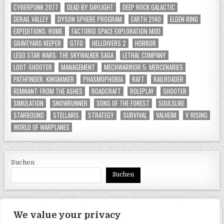
CYBERPUNK 2077
DEAD BY DAYLIGHT
DEEP ROCK GALACTIC
DERAIL VALLEY
DYSON SPHERE PROGRAM
EARTH 2140
ELDEN RING
EXPEDITIONS: ROME
FACTORIO SPACE EXPLORATION MOD
GRAVEYARD KEEPER
GTFO
HELLDIVERS 2
HORROR
LEGO STAR WARS: THE SKYWALKER SAGA
LETHAL COMPANY
LOOT-SHOOTER
MANAGEMENT
MECHWARRIOR 5: MERCENARIES
PATHFINDER: KINGMAKER
PHASMOPHOBIA
RAFT
RAILROADER
REMNANT: FROM THE ASHES
ROADCRAFT
ROLEPLAY
SHOOTER
SIMULATION
SNOWRUNNER
SONS OF THE FOREST
SOULSLIKE
STARBOUND
STELLARIS
STRATEGY
SURVIVAL
VALHEIM
V RISING
WORLD OF WARPLANES
Suchen
Suchen
We value your privacy
SEITEN