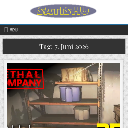
Skip to content
MENU
Tag:
7. Juni 2026