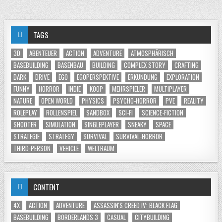
TAGS
3D
ABENTEUER
ACTION
ADVENTURE
ATMOSPHÄRISCH
BASEBUILDING
BASENBAU
BUILDING
COMPLEX STORY
CRAFTING
DARK
DRIVE
EGO
EGOPERSPEKTIVE
ERKUNDUNG
EXPLORATION
FUNNY
HORROR
INDIE
KOOP
MEHRSPIELER
MULTIPLAYER
NATURE
OPEN WORLD
PHYSICS
PSYCHO-HORROR
PVE
REALITY
ROLEPLAY
ROLLENSPIEL
SANDBOX
SCI-FI
SCIENCE-FICTION
SHOOTER
SIMULATION
SINGLEPLAYER
SNEAKY
SPACE
STRATEGIE
STRATEGY
SURVIVAL
SURVIVAL-HORROR
THIRD-PERSON
VEHICLE
WELTRAUM
CONTENT
4X
ACTION
ADVENTURE
ASSASSIN'S CREED IV: BLACK FLAG
BASEBUILDING
BORDERLANDS 3
CASUAL
CITYBUILDING