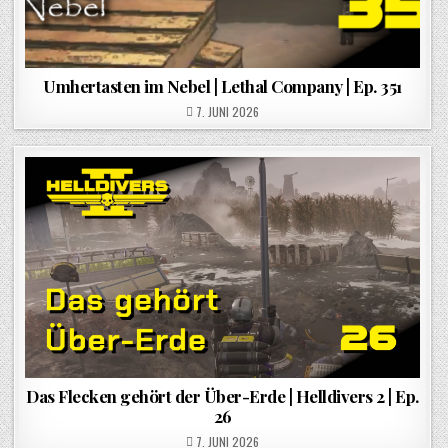
Umhertasten im Nebel | Lethal Company | Ep. 351
POSTED ON
7. JUNI 2026
Das Flecken gehört der Über-Erde | Helldivers 2 | Ep.
26
POSTED ON
7. JUNI 2026