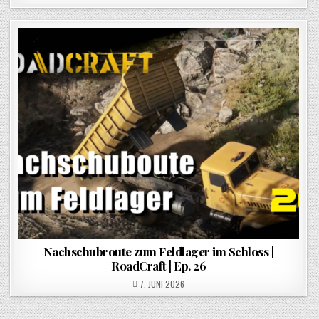
Nachschubroute zum Feldlager im Schloss |
RoadCraft | Ep. 26
POSTED ON
7. JUNI 2026