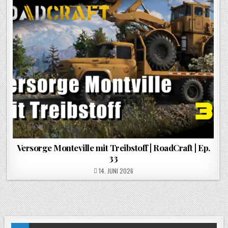
Versorge Monteville mit Treibstoff | RoadCraft | Ep.
33
POSTED ON
14. JUNI 2026