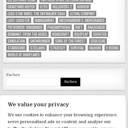
GRAVEYARD KEEPER
GTFO
HELLDIVERS 2
HORROR
LEGO STAR WARS: THE SKYWALKER SAGA
LETHAL COMPANY
LOOT-SHOOTER
MANAGEMENT
MECHWARRIOR 5: MERCENARIES
PATHFINDER: KINGMAKER
PHASMOPHOBIA
RAFT
RAILROADER
REMNANT: FROM THE ASHES
ROADCRAFT
ROLEPLAY
SHOOTER
SIMULATION
SNOWRUNNER
SONS OF THE FOREST
SOULSLIKE
STARBOUND
STELLARIS
STRATEGY
SURVIVAL
VALHEIM
V RISING
WORLD OF WARPLANES
Suchen
Suchen
We value your privacy
SEITEN
We use cookies to enhance your browsing experience,
Datenschutzerklärung
serve personalised ads or content, and analyse our