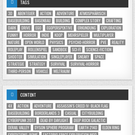
TAGS
3D
ABENTEUER
ACTION
ADVENTURE
ATMOSPHÄRISCH
BASEBUILDING
BASENBAU
BUILDING
COMPLEX STORY
CRAFTING
DARK
DRIVE
EGO
EGOPERSPEKTIVE
ERKUNDUNG
EXPLORATION
FUNNY
HORROR
INDIE
KOOP
MEHRSPIELER
MULTIPLAYER
NATURE
OPEN WORLD
PHYSICS
PSYCHO-HORROR
PVE
REALITY
ROLEPLAY
ROLLENSPIEL
SANDBOX
SCI-FI
SCIENCE-FICTION
SHOOTER
SIMULATION
SINGLEPLAYER
SNEAKY
SPACE
STRATEGIE
STRATEGY
SURVIVAL
SURVIVAL-HORROR
THIRD-PERSON
VEHICLE
WELTRAUM
CONTENT
4X
ACTION
ADVENTURE
ASSASSIN'S CREED IV: BLACK FLAG
BASEBUILDING
BORDERLANDS 3
CASUAL
CITYBUILDING
CYBERPUNK 2077
DEAD BY DAYLIGHT
DEEP ROCK GALACTIC
DERAIL VALLEY
DYSON SPHERE PROGRAM
EARTH 2140
ELDEN RING
EXPEDITIONS: ROME
FACTORIO SPACE EXPLORATION MOD