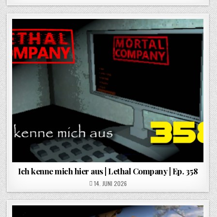
Ich kenne mich hier aus | Lethal Company | Ep. 358
POSTED ON
14. JUNI 2026