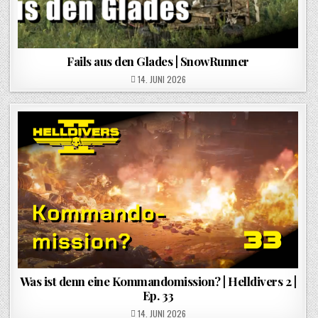
Fails aus den Glades | SnowRunner
POSTED ON
14. JUNI 2026
Was ist denn eine Kommandomission? | Helldivers 2 |
Ep. 33
POSTED ON
14. JUNI 2026